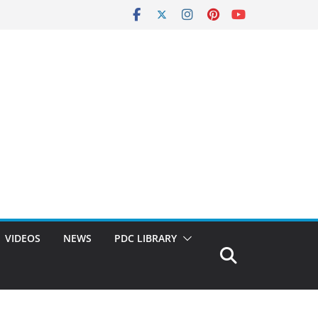
VIDEOS
NEWS
PDC LIBRARY