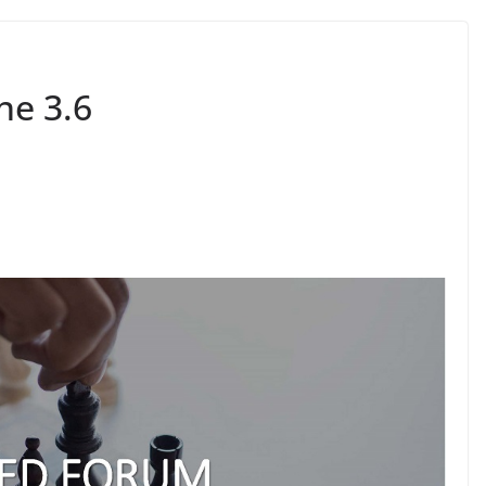
e 3.6