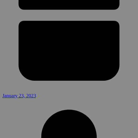
January 23, 2023