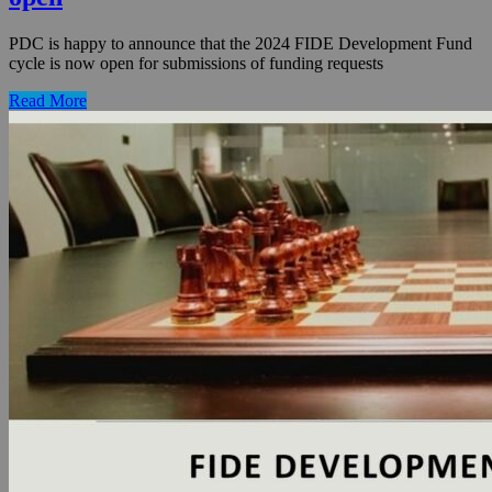
PDC is happy to announce that the 2024 FIDE Development Fund
cycle is now open for submissions of funding requests
Read More