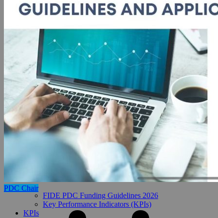
PDC Chair
FIDE PDC Funding Guidelines 2026
Key Performance Indicators (KPIs)
KPIs