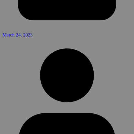
March 24, 2023