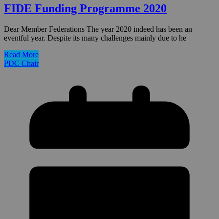
FIDE Funding Programme 2020
Dear Member Federations The year 2020 indeed has been an
eventful year. Despite its many challenges mainly due to he
Read More
PDC Chair