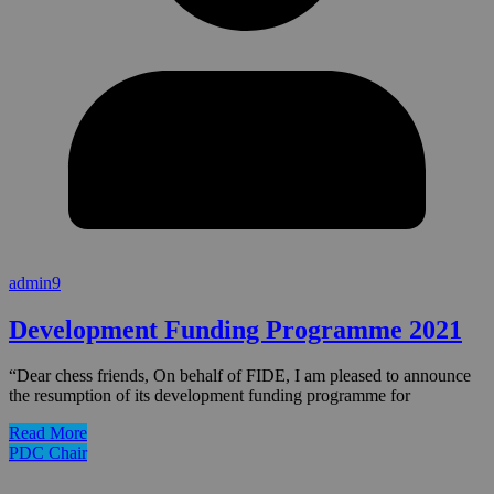
admin9
Development Funding Programme 2021
“Dear chess friends, On behalf of FIDE, I am pleased to announce
the resumption of its development funding programme for
Read More
PDC Chair