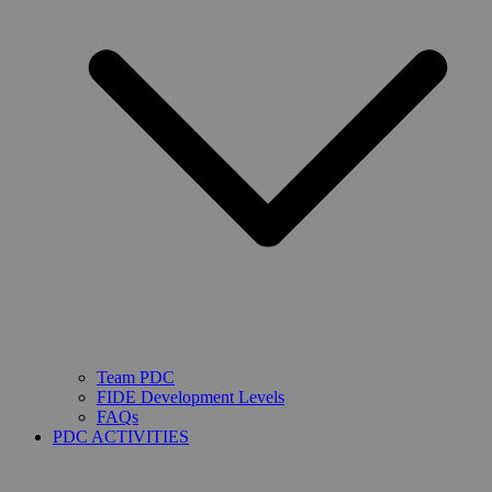
Team PDC
FIDE Development Levels
FAQs
PDC ACTIVITIES