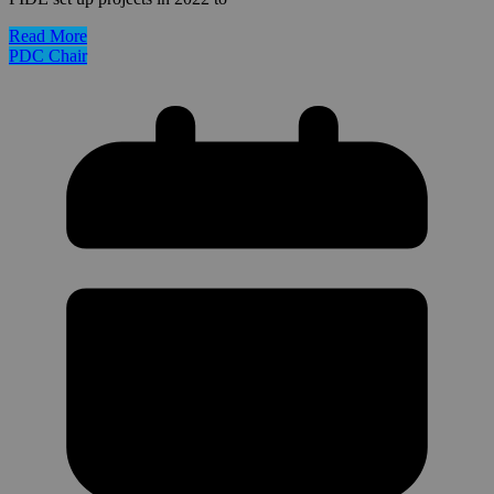
Read More
PDC Chair