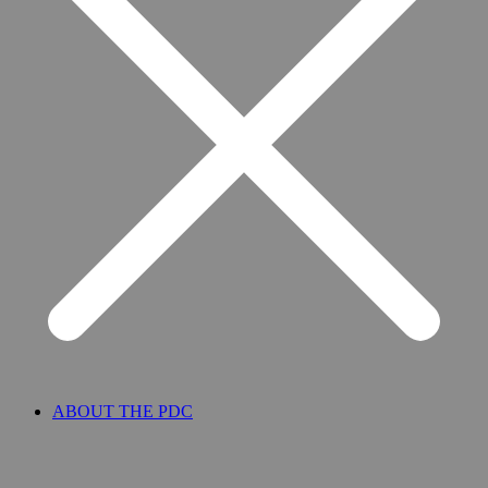
ABOUT THE PDC