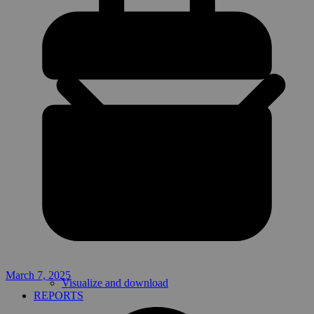
March 7, 2025
Visualize and download
REPORTS