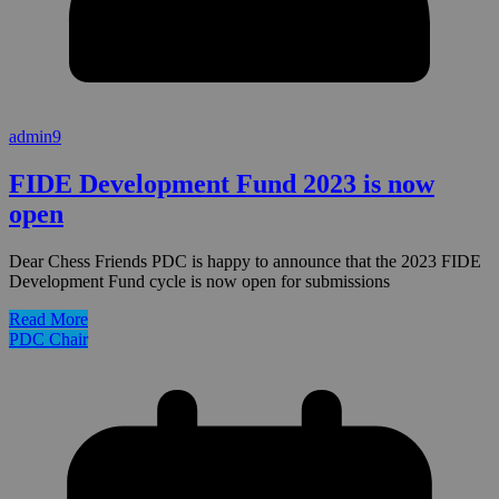
admin9
FIDE Development Fund 2023 is now
open
Dear Chess Friends PDC is happy to announce that the 2023 FIDE
Development Fund cycle is now open for submissions
Read More
PDC Chair