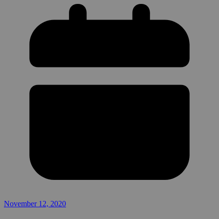
November 12, 2020