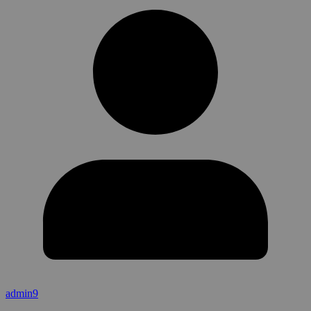
admin9