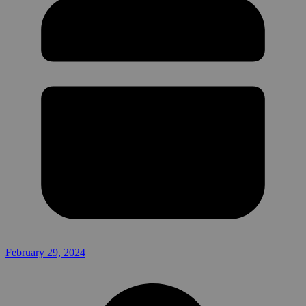
February 29, 2024