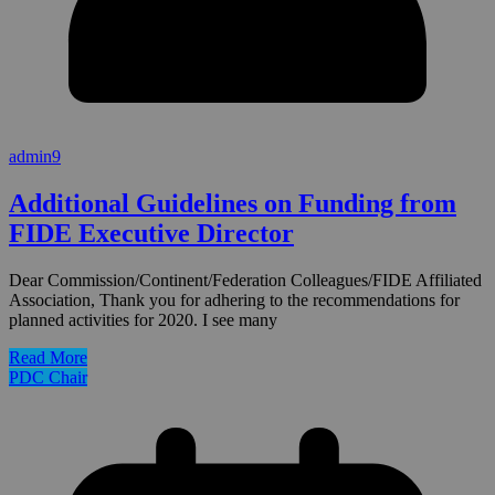
admin9
Additional Guidelines on Funding from
FIDE Executive Director
Dear Commission/Continent/Federation Colleagues/FIDE Affiliated
Association, Thank you for adhering to the recommendations for
planned activities for 2020. I see many
Read More
PDC Chair