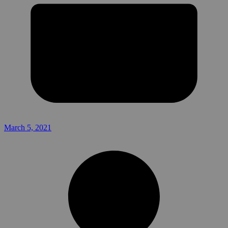
March 5, 2021