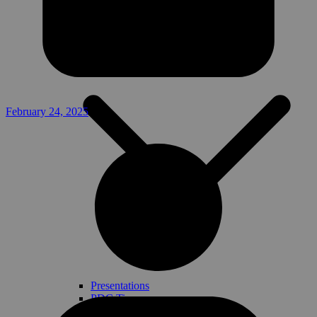
Handbook
Planning Tools
February 24, 2025
Presentations
PDC Tips
Templates