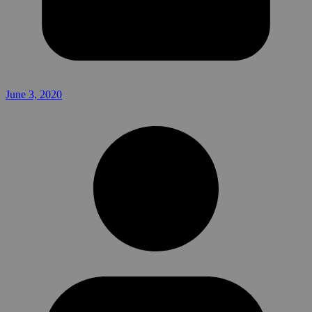
June 3, 2020