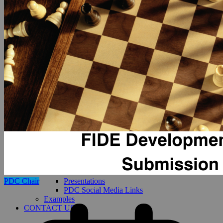
Presentations
PDC Chair
PDC Social Media Links
Examples
CONTACT US