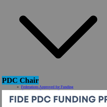
PDC Chair
Federations Approved for Funding
Continental Drawdown Requests
PDC Fed Forums
PDC Reports
REQUEST FIDE FUNDING