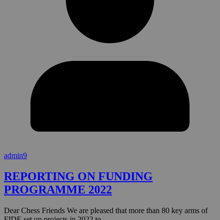
admin9
REPORTING ON FUNDING
PROGRAMME 2022
Dear Chess Friends We are pleased that more than 80 key arms of
FIDE set up projects in 2022 to