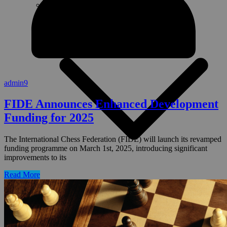
Governance
admin9
FIDE Announces Enhanced Development
Funding for 2025
The International Chess Federation (FIDE) will launch its revamped
funding programme on March 1st, 2025, introducing significant
improvements to its
Read More
Presentations
PDC Tips
Templates
Reputation/Social Media Management