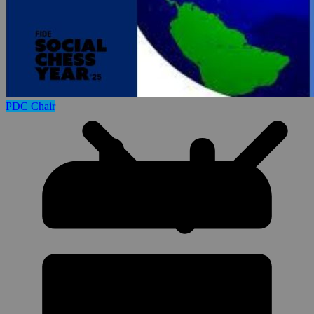
Federation Data
Federation Management Handbook
PDC Chair
Presentations