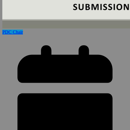
PDC Chair