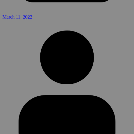
March 11, 2022