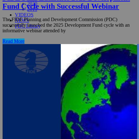
2020
Fund Cycle with Successful Webinar
2019
VIDEOS
The FIDE Planning and Development Commission (PDC)
NEWS
successfully launched the 2025 Development Fund cycle with an
PDC Library
informative webinar attended by
Read More