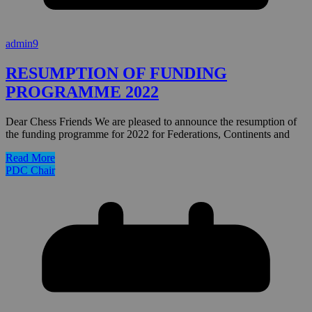
admin9
RESUMPTION OF FUNDING
PROGRAMME 2022
Dear Chess Friends We are pleased to announce the resumption of
the funding programme for 2022 for Federations, Continents and
Read More
PDC Chair