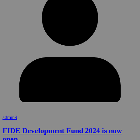
admin9
FIDE Development Fund 2024 is now
open