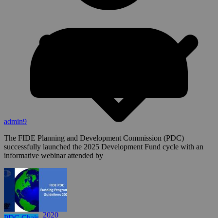
admin9
The FIDE Planning and Development Commission (PDC)
successfully launched the 2025 Development Fund cycle with an
informative webinar attended by
2024
2023
2022
2021
2020
PDC Chair