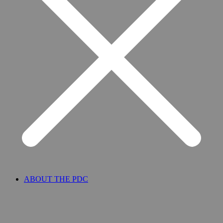
ABOUT THE PDC