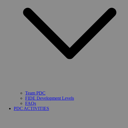
Team PDC
FIDE Development Levels
FAQs
PDC ACTIVITIES