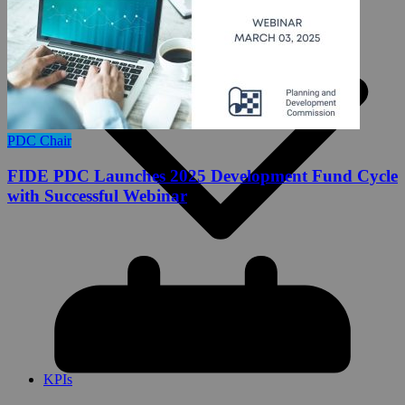
PDC Chair
FIDE PDC Launches 2025 Development Fund Cycle
with Successful Webinar
FIDE PDC Funding Guidelines 2026
Key Performance Indicators (KPIs)
KPIs