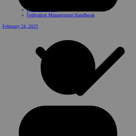
Federation Data
Federation Management Handbook
February 24, 2025
Presentations
Handbook