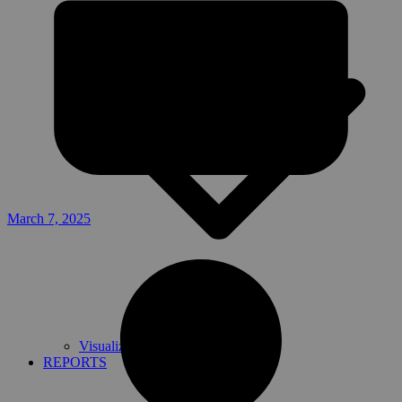
March 7, 2025
Visualize and download
REPORTS