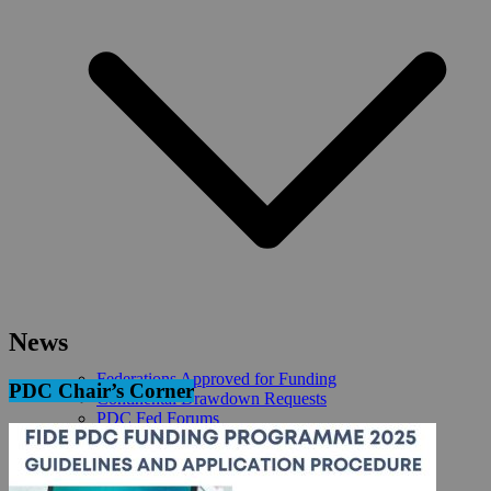
News
Federations Approved for Funding
PDC Chair’s Corner
Continental Drawdown Requests
PDC Fed Forums
PDC Reports
REQUEST FIDE FUNDING