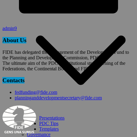
Planning Tools
admin9
About Us
FIDE has delegated the management of the Development Fund to
the Planning and Development Commission, PDC.
The ultimate aim of the PDC is institutional strengthening of the
Federations, the Continental Bodies and FIDE.
Contacts
fedfunding@fide.com
planninganddevelopmentsecretary@fide.com
Presentations
PDC Tips
Templates
Governance