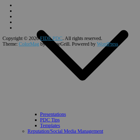
Copyright © 2026
FIDE PDC
. All rights reserved.
Theme:
ColorMag
by ThemeGrill. Powered by
WordPress
.
Presentations
PDC Tips
Templates
Reputation/Social Media Management