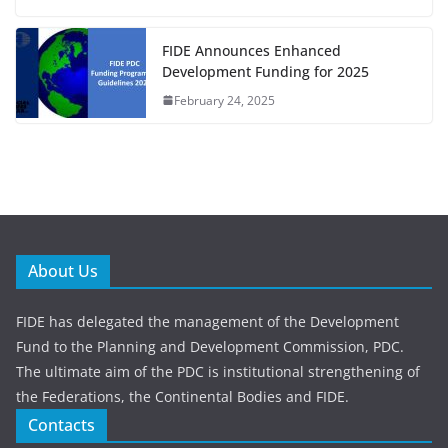
FIDE Announces Enhanced
Development Funding for 2025
February 24, 2025
About Us
FIDE has delegated the management of the Development
Fund to the Planning and Development Commission, PDC.
The ultimate aim of the PDC is institutional strengthening of
the Federations, the Continental Bodies and FIDE.
Contacts