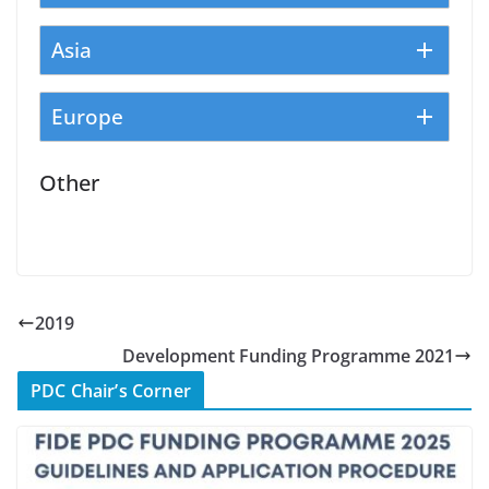
Asia
Europe
Other
2019
Development Funding Programme 2021
PDC Chair’s Corner