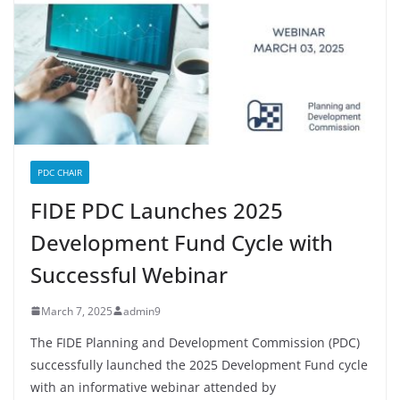
PDC CHAIR
FIDE PDC Launches 2025
Development Fund Cycle with
Successful Webinar
March 7, 2025
admin9
The FIDE Planning and Development Commission (PDC)
successfully launched the 2025 Development Fund cycle
with an informative webinar attended by