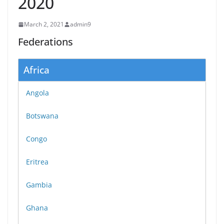
2020
March 2, 2021
admin9
Federations
Africa
Angola
Botswana
Congo
Eritrea
Gambia
Ghana