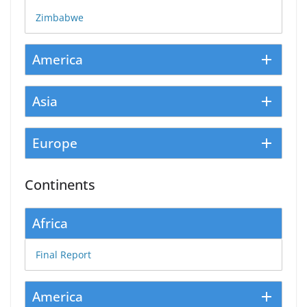
Zimbabwe
America
Asia
Europe
Continents
Africa
Final Report
America