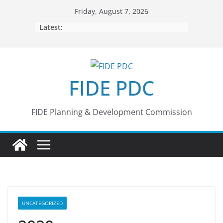
Skip
Friday, August 7, 2026
to
Latest:
content
FIDE PDC
FIDE Planning & Development Commission
UNCATEGORIZED