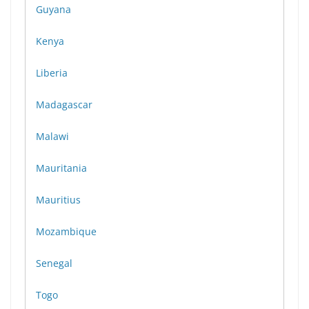
Guyana
Kenya
Liberia
Madagascar
Malawi
Mauritania
Mauritius
Mozambique
Senegal
Togo