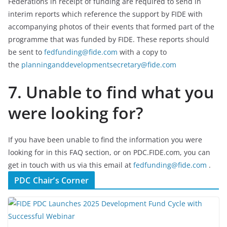
Federations in receipt of funding are required to send in
interim reports which reference the support by FIDE with
accompanying photos of their events that formed part of the
programme that was funded by FIDE. These reports should
be sent to
fedfunding@fide.com
with a copy to
the
planninganddevelopmentsecretary@fide.com
7. Unable to find what you
were looking for?
If you have been unable to find the information you were
looking for in this FAQ section, or on PDC.FIDE.com, you can
get in touch with us via this email at
fedfunding@fide.com
.
PDC Chair’s Corner