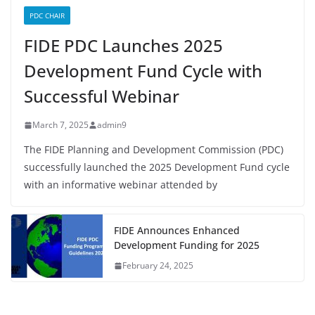
PDC CHAIR
FIDE PDC Launches 2025
Development Fund Cycle with
Successful Webinar
March 7, 2025
admin9
The FIDE Planning and Development Commission (PDC)
successfully launched the 2025 Development Fund cycle
with an informative webinar attended by
FIDE Announces Enhanced
Development Funding for 2025
February 24, 2025