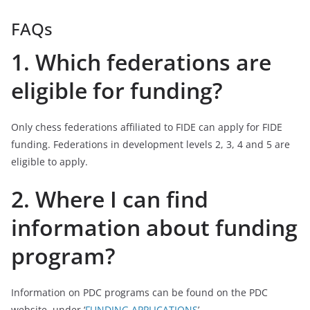
FAQs
1. Which federations are
eligible for funding?
Only chess federations affiliated to FIDE can apply for FIDE
funding. Federations in development levels 2, 3, 4 and 5 are
eligible to apply.
2. Where I can find
information about funding
program?
Information on PDC programs can be found on the PDC
website, under ‘
FUNDING APPLICATIONS
’