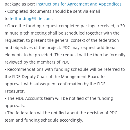
package as per:
Instructions for Agreement and Appendices
• Completed documents should be sent via email
to
fedfunding@fide.com
.
• Once the funding request completed package received, a 30
minute pitch meeting shall be scheduled together with the
requester, to present the general context of the federation
and objectives of the project. PDC may request additional
elements to be provided. The request will be then be formally
reviewed by the members of PDC.
• Recommendations with funding schedule will be referred to
the FIDE Deputy Chair of the Management Board for
approval, with subsequent confirmation by the FIDE
Treasurer.
• The FIDE Accounts team will be notified of the funding
approvals.
• The federation will be notified about the decision of PDC
team and funding schedule accordingly.