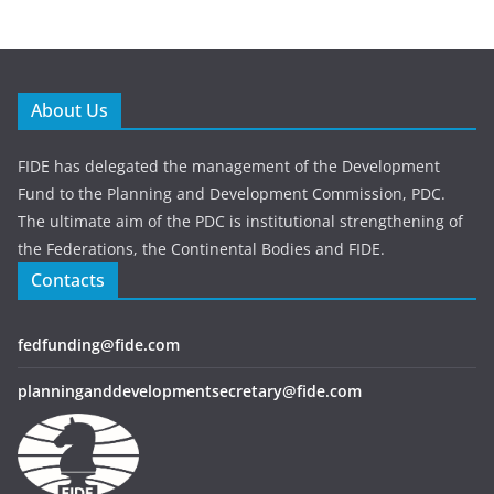
About Us
FIDE has delegated the management of the Development
Fund to the Planning and Development Commission, PDC.
The ultimate aim of the PDC is institutional strengthening of
the Federations, the Continental Bodies and FIDE.
Contacts
fedfunding@fide.com
planninganddevelopmentsecretary@fide.com