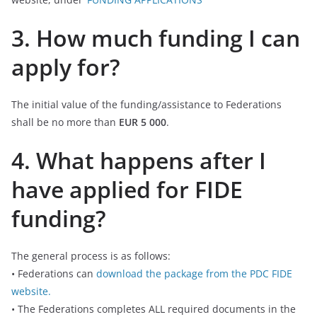
3. How much funding I can
apply for?
The initial value of the funding/assistance to Federations
shall be no more than
EUR 5 000
.
4. What happens after I
have applied for FIDE
funding?
The general process is as follows:
• Federations can
download the package from the PDC FIDE
website.
• The Federations completes ALL required documents in the