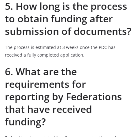
5. How long is the process
to obtain funding after
submission of documents?
The process is estimated at 3 weeks once the PDC has
received a fully completed application.
6. What are the
requirements for
reporting by Federations
that have received
funding?