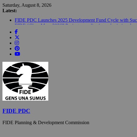
Skip
Saturday, August 8, 2026
to
Latest:
content
FIDE PDC Launches 2025 Development Fund Cycle with Succ
FIDE “ChessMom 2026” Project – application submission deadl
FIDE Announced €1.6 Million Development Fund for 2026; €4
FIDE Marks 2026 “Year of Chess in Education” with Global 
Building the future of chess far from the spotlight: How FIDE
FIDE PDC
FIDE Planning & Development Commission