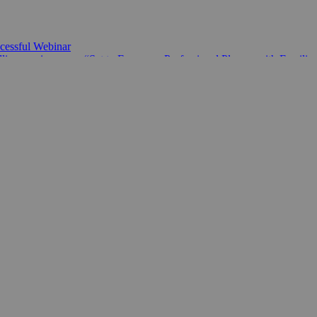
essful Webinar
ine coming soon. “Set to Empower Professional Players with Familie
00,000 allocated to Empower National Chess Federations
Schools Championship League
’s Development Fund is shaping chess around the world