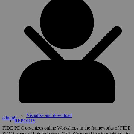
Visualize and download
admin9
REPORTS
FIDE PDC organizes online Workshops in the frameworks of FIDE
PDC Capacity Building series 2024. We would like to invite you to