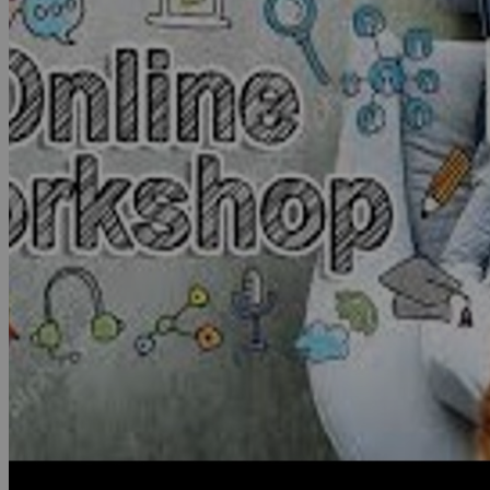
2019
VIDEOS
NEWS
PDC Library