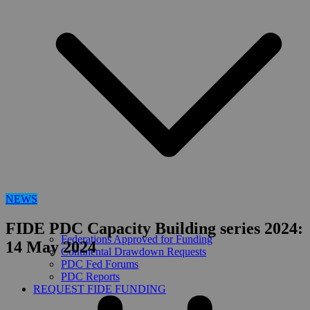
NEWS
FIDE PDC Capacity Building series 2024:
Federations Approved for Funding
14 May 2024
Continental Drawdown Requests
PDC Fed Forums
PDC Reports
REQUEST FIDE FUNDING