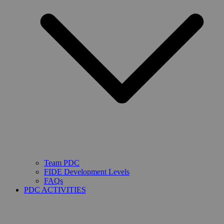
Team PDC
FIDE Development Levels
FAQs
PDC ACTIVITIES