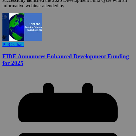
successfully launched the 2025 Development Fund cycle with an
informative webinar attended by
PDC Chair
FIDE Announces Enhanced Development Funding
for 2025