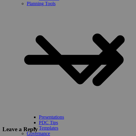
Planning Tools
Presentations
PDC Tips
Templates
Leave a Reply
Governance