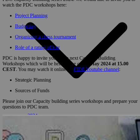
watch the PDC workshops here:
Project Planning
Budgeting
Organizing a chess tournament
Role of a rating officer
PDC is happy to invite you to the next Capacity Building
Workshops which will be held online on
14 May 2024 at 15.00
CEST
. You may watch it online on
FIDE Youtube channel
:
Strategic Planning
Sources of Funds
Please join our Capacity building series workshops and prepare your
questions to PDC team.
2024
2023
2022
2021
2020