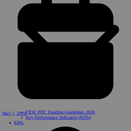
FIDE PDC Funding Guidelines 2026
May 7, 2024
Key Performance Indicators (KPIs)
KPIs