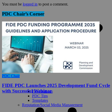
You must be
logged in
to post a comment.
PDC Chair’s Corner
PDC Chair
FIDE PDC Launches 2025 Development Fund Cycle
with Successful Webinar
Presentations
PDC Tips
Templates
Reputation/Social Media Management