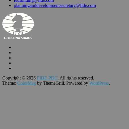
fedfunding@fide.com
planninganddevelopmentsecretary@fide.com
Copyright © 2026
FIDE PDC
. All rights reserved.
Theme:
ColorMag
by ThemeGrill. Powered by
WordPress
.