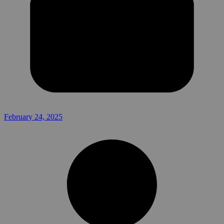
February 24, 2025