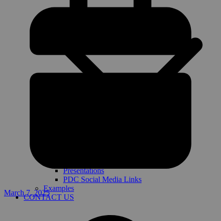
Presentations
PDC Social Media Links
Examples
March 7, 2025
CONTACT US