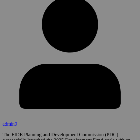
admin9
The FIDE Planning and Development Commission (PDC)