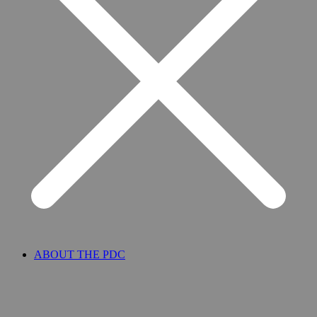
ABOUT THE PDC