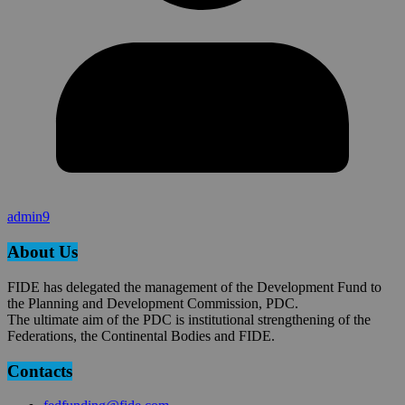
admin9
About Us
FIDE has delegated the management of the Development Fund to
the Planning and Development Commission, PDC.
The ultimate aim of the PDC is institutional strengthening of the
Federations, the Continental Bodies and FIDE.
Contacts