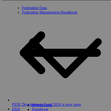
Federation Data
Federation Management Handbook
FIDE Development Fund 2024 is now open
Presentations
2024
Handbook